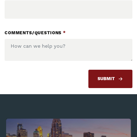
COMMENTS/QUESTIONS
*
SUBMIT