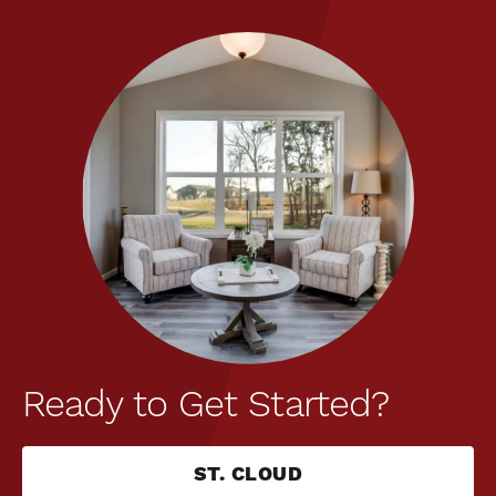
Ready to Get Started?
ST. CLOUD