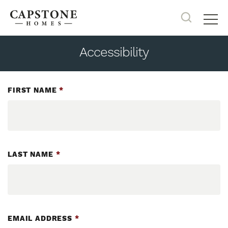
Search
Tog
Accessibility
FIRST NAME
*
LAST NAME
*
EMAIL ADDRESS
*