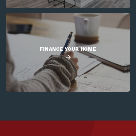
FINANCE YOUR HOME