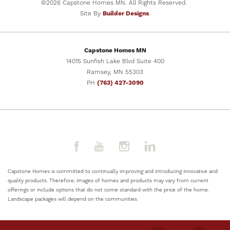
©
2026
Capstone Homes MN
. All Rights Reserved.
Site By
Builder Designs
.
Capstone Homes MN
14015 Sunfish Lake Blvd Suite 400
Ramsey
,
MN
55303
PH
(763) 427-3090
Capstone Homes is committed to continually improving and introducing innovative and
quality products. Therefore, images of homes and products may vary from current
offerings or include options that do not come standard with the price of the home.
Landscape packages will depend on the communities.