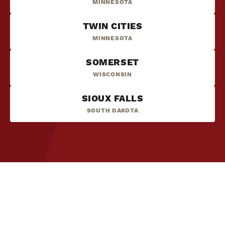
MINNESOTA
TWIN CITIES
MINNESOTA
SOMERSET
WISCONSIN
SIOUX FALLS
SOUTH DAKOTA