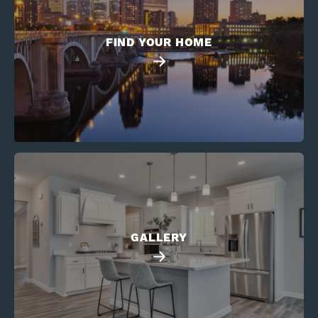
FIND YOUR HOME
GALLERY