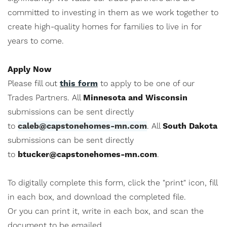
committed to investing in them as we work together to
create high-quality homes for families to live in for
years to come.
Apply Now
Please fill out
this form
to apply to be one of our
Trades Partners. All
Minnesota and Wisconsin
submissions can be sent directly
to
caleb@capstonehomes-mn.com
. All
South Dakota
submissions can be sent directly
to
btucker@capstonehomes-mn.com
.
To digitally complete this form, click the "print" icon, fill
in each box, and download the completed file.
Or you can print it, write in each box, and scan the
document to be emailed.