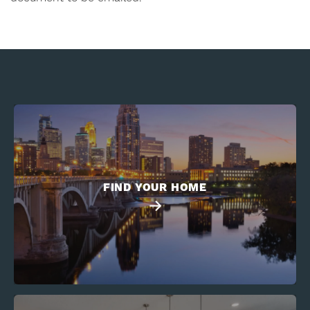
FIND YOUR HOME