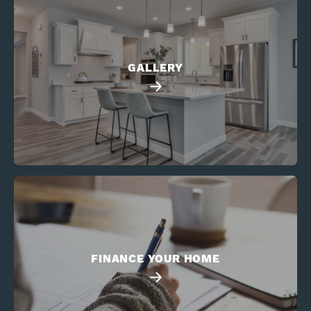
GALLERY
FINANCE YOUR HOME