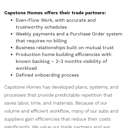
Capstone Homes offers their trade partners:
Even-Flow Work, with accurate and
trustworthy schedules
Weekly payments and a Purchase Order system
that requires no billing
Business relationships built on mutual trust
Production home building efficiencies with
known backlog – 2-3 months visibility of
workload
Defined onboarding process
Capstone Homes has developed plans, systems, and
processes that provide predictable repetition that
saves labor, time, and materials. Because of our
volume and efficient workflow, many of our subs and
suppliers gain efficiencies that reduce their costs
significantly. We value our trade partners and are