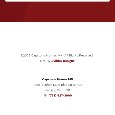
©
2026
Capstone Homes MN
. All Rights Reserved.
Site By
Builder Designs
.
Capstone Homes MN
14015 Sunfish Lake Blvd Suite 400
Ramsey
,
MN
55303
PH
(763) 427-3090