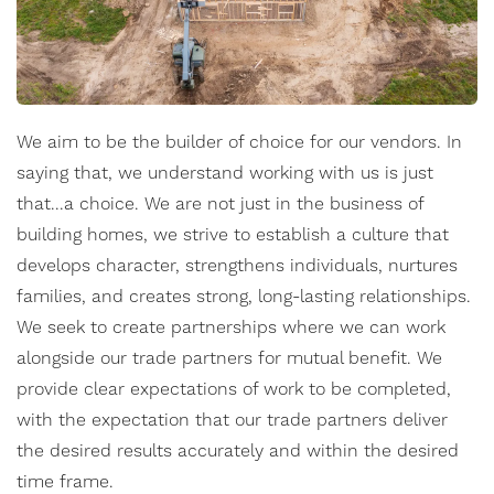
We aim to be the builder of choice for our vendors. In
saying that, we understand working with us is just
that...a choice. We are not just in the business of
building homes, we strive to establish a culture that
develops character, strengthens individuals, nurtures
families, and creates strong, long-lasting relationships.
We seek to create partnerships where we can work
alongside our trade partners for mutual benefit. We
provide clear expectations of work to be completed,
with the expectation that our trade partners deliver
the desired results accurately and within the desired
time frame.