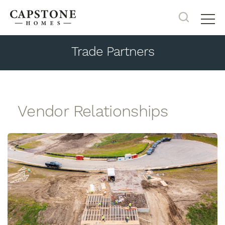
Search
Tog
Trade Partners
Vendor Relationships