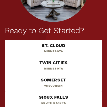
Ready to Get Started?
ST. CLOUD
MINNESOTA
TWIN CITIES
MINNESOTA
SOMERSET
WISCONSIN
SIOUX FALLS
SOUTH DAKOTA