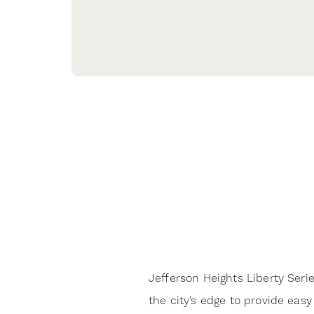
Jefferson Heights Liberty Seri
the city’s edge to provide easy