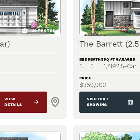
36
PHOTOS
ar)
The Barrett (2.5
BEDS
BATHS
SQ FT
GARAGES
3
3
1,719
2.5
-Car
PRICE
$359,900
VIEW
SCHEDULE
DETAILS
SHOWING