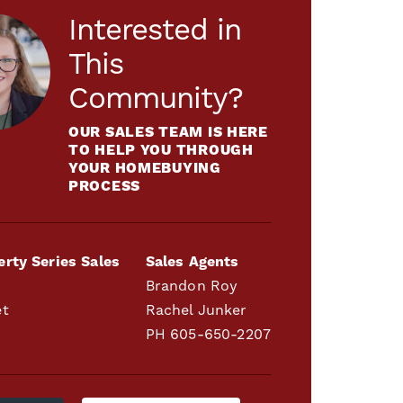
Interested in
This
Community?
OUR SALES TEAM IS HERE
TO HELP YOU THROUGH
YOUR HOMEBUYING
PROCESS
erty Series Sales
Sales Agents
Brandon Roy
et
Rachel Junker
PH
605-650-2207