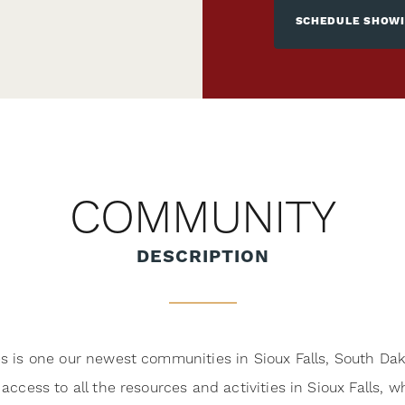
SCHEDULE SHOW
COMMUNITY
DESCRIPTION
es is one our newest communities in Sioux Falls, South Dak
 access to all the resources and activities in Sioux Falls, 