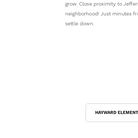
grow. Close proximity to Jeffe
neighborhood! Just minutes fr
settle down.
HAYWARD ELEMENT