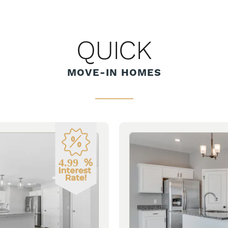
QUICK
MOVE-IN HOMES