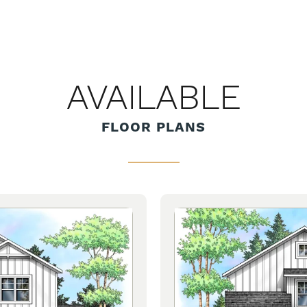
AVAILABLE
FLOOR PLANS