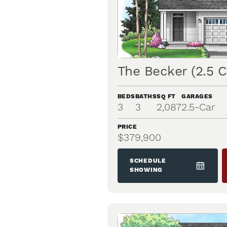
The Becker (2.5 C
BEDS
BATHS
SQ FT
GARAGES
3
3
2,087
2.5
-Car
PRICE
$379,900
SCHEDULE
SHOWING