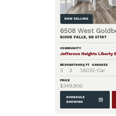
NOW SELLING
6508 West Goldb
SIOUX FALLS
,
SD
57107
COMMUNITY
Jefferson Heights Liberty 
BEDS
BATHS
SQ FT
GARAGES
3
3
1,603
2
-Car
PRICE
$349,900
SCHEDULE
SHOWING