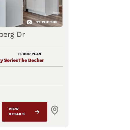
29
PHOTOS
berg Dr
FLOOR PLAN
y Series
The Becker
VIEW
DETAILS