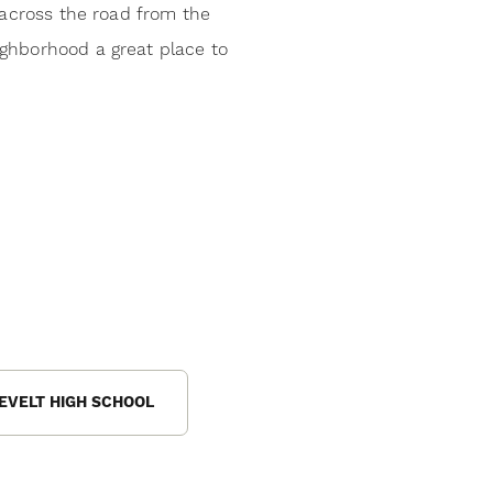
 across the road from the
ighborhood a great place to
EVELT HIGH SCHOOL