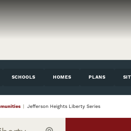
SCHOOLS
HOMES
PLANS
SI
munities
Jefferson Heights Liberty Series