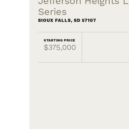
Jefferson Heights L
Series
SIOUX FALLS
,
SD
57107
STARTING PRICE
$375,000