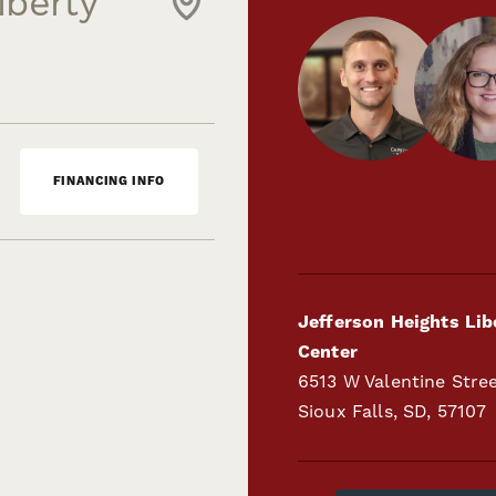
iberty
FINANCING INFO
Jefferson Heights Lib
Center
6513 W Valentine Stre
Sioux Falls
,
SD
,
57107