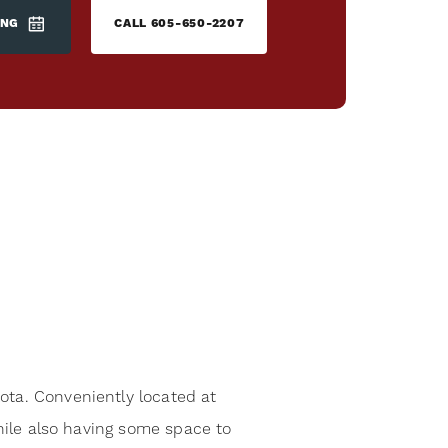
ING
CALL
605-650-2207
ota. Conveniently located at
while also having some space to