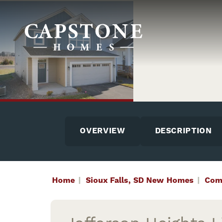
OVERVIEW
DESCRIPTION
Home
Sioux Falls, SD New Homes
Com