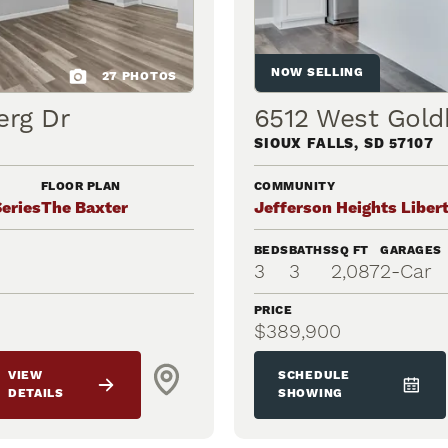
NOW SELLING
27
PHOTOS
erg Dr
6512 West Gold
SIOUX FALLS
,
SD
57107
FLOOR PLAN
COMMUNITY
Series
The Baxter
Jefferson Heights Libert
BEDS
BATHS
SQ FT
GARAGES
3
3
2,087
2
-Car
PRICE
$389,900
VIEW
SCHEDULE
DETAILS
SHOWING