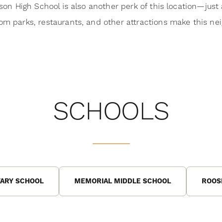
rson High School is also another perk of this location—just
om parks, restaurants, and other attractions make this ne
SCHOOLS
ARY SCHOOL
MEMORIAL MIDDLE SCHOOL
ROOS