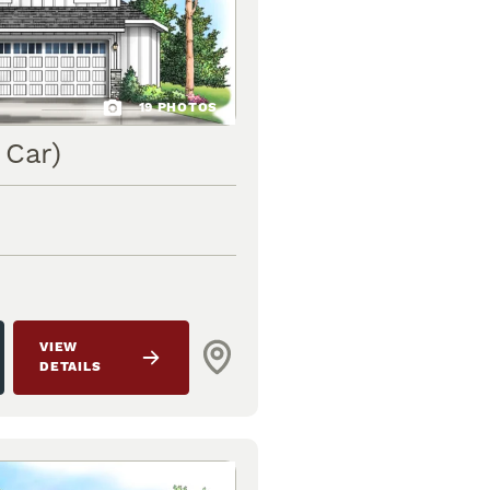
19
PHOTOS
 Car)
VIEW
DETAILS