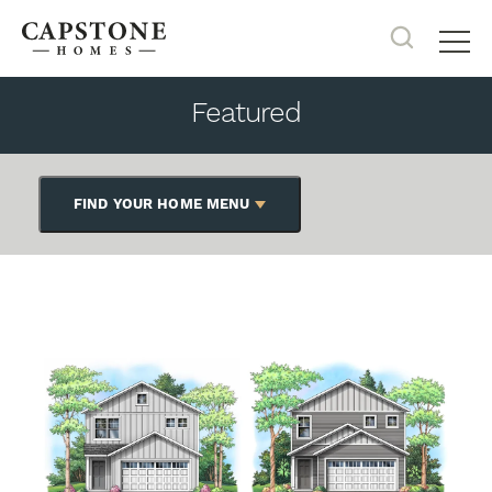
Search
Tog
Featured
FIND YOUR HOME MENU