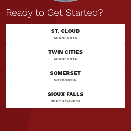
Ready to Get Started?
ST. CLOUD
MINNESOTA
TWIN CITIES
MINNESOTA
SOMERSET
WISCONSIN
SIOUX FALLS
SOUTH DAKOTA