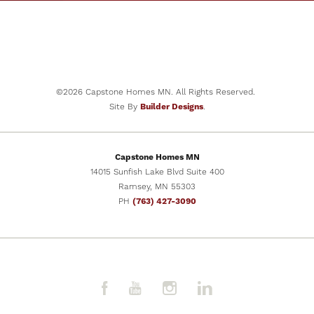
©
2026
Capstone Homes MN
. All Rights Reserved.
Site By
Builder Designs
.
Capstone Homes MN
14015 Sunfish Lake Blvd Suite 400
Ramsey
,
MN
55303
PH
(763) 427-3090