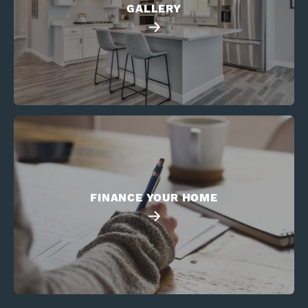
GALLERY
FINANCE YOUR HOME