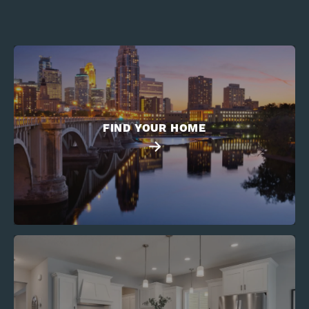
FIND YOUR HOME