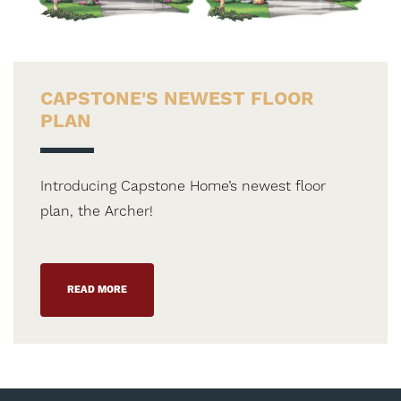
CAPSTONE'S NEWEST FLOOR
PLAN
Introducing Capstone Home’s newest floor
plan, the Archer!
READ MORE