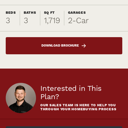
BEDS
BATHS
SQ FT
GARAGES
3
3
1,719
2
-Car
DOWNLOAD BROCHURE
Interested in This
Plan?
OUR SALES TEAM IS HERE TO HELP YOU
THROUGH YOUR HOMEBUYING PROCESS