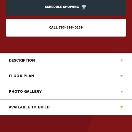
SCHEDULE SHOWING
CALL
763-898-0239
DESCRIPTION
Welcome to Capstone Homes newest Liberty Series
FLOOR PLAN
home, The Barrett. This new two-story slab home features
a modern design with a quiet front patio perfect for
PHOTO GALLERY
relaxing. The main floor offers an open layout among the
living room, dining room and kitchen. Upstairs offers a
AVAILABLE TO BUILD
versatile loft, laundry room, two secondary bedrooms, full
kids bath and a private and spacious owner's suite.