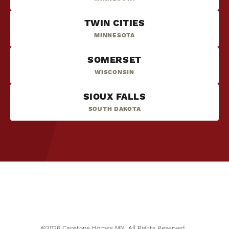
TWIN CITIES
MINNESOTA
SOMERSET
WISCONSIN
SIOUX FALLS
SOUTH DAKOTA
NOW SELLING
6
PHOTOS
Mississippi Landing
COTTAGE GROVE
,
MN
55016
STARTING PRICE
$370,000
©
2026
Capstone Homes MN
. All Rights Reserved.