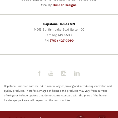
Site By
Builder Designs
.
SCHEDULE SHOWING
Capstone Homes MN
VIEW DETAILS
14015 Sunfish Lake Blvd Suite 400
Ramsey
,
MN
55303
PH
(763) 427-3090
Capstone Homes is committed to continually improving and introducing innovative and
quality products. Therefore, images of homes and products may vary from current
offerings or include options that do not come standard with the price of the home.
Landscape packages will depend on the communities.
NOW SELLING
8
PHOTOS