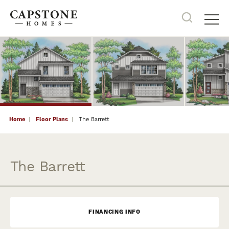
22
PHOTOS
Search
Tog
Home
Floor Plans
The Barrett
The Barrett
FINANCING INFO