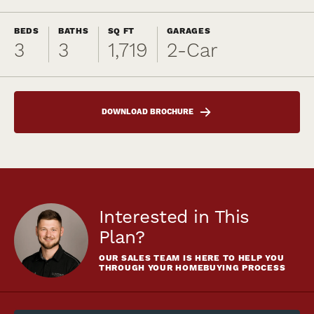
BEDS
BATHS
SQ FT
GARAGES
3
3
1,719
2
-Car
DOWNLOAD BROCHURE
Interested in This
Plan?
OUR SALES TEAM IS HERE TO HELP YOU
THROUGH YOUR HOMEBUYING PROCESS