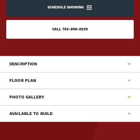
SCHEDULE SHOWING
CALL
763-898-0239
DESCRIPTION
Welcome to Capstone Homes newest Liberty Series
FLOOR PLAN
home, The Barrett. This new two-story slab home features
a modern design with a quiet front patio perfect for
PHOTO GALLERY
relaxing. The main floor offers an open layout among the
living room, dining room and kitchen. Upstairs offers a
AVAILABLE TO BUILD
versatile loft, laundry room, two secondary bedrooms, full
kids bath and a private and spacious owner's suite.