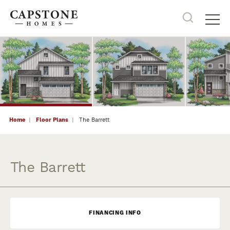
22
PHOTOS
Search
Tog
Home
Floor Plans
The Barrett
The Barrett
FINANCING INFO