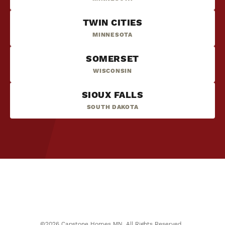
TWIN CITIES
MINNESOTA
SOMERSET
WISCONSIN
SIOUX FALLS
SOUTH DAKOTA
NOW SELLING
6
PHOTOS
Mississippi Landing
COTTAGE GROVE
,
MN
55016
STARTING PRICE
$370,000
©
2026
Capstone Homes MN
. All Rights Reserved.