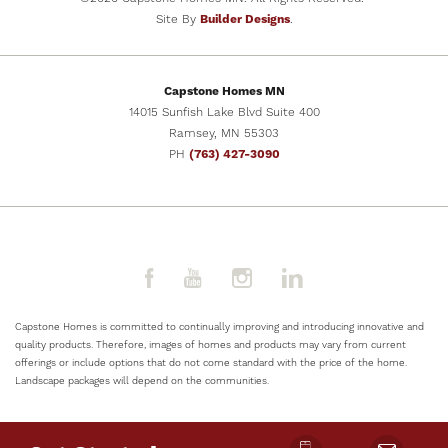
Site By
Builder Designs
.
SCHEDULE SHOWING
Capstone Homes MN
VIEW DETAILS
14015 Sunfish Lake Blvd Suite 400
Ramsey
,
MN
55303
PH
(763) 427-3090
Capstone Homes is committed to continually improving and introducing innovative and
quality products. Therefore, images of homes and products may vary from current
offerings or include options that do not come standard with the price of the home.
Landscape packages will depend on the communities.
NOW SELLING
8
PHOTOS