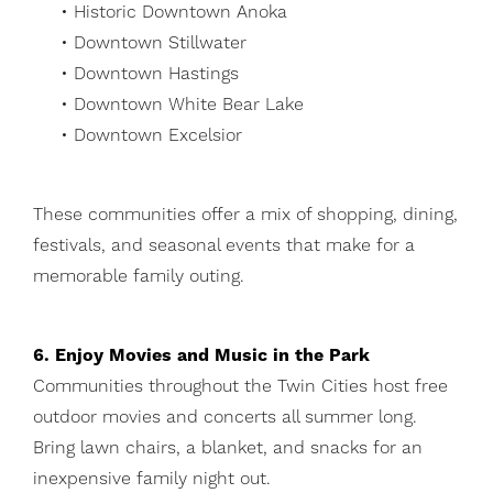
• Historic Downtown Anoka
• Downtown Stillwater
• Downtown Hastings
• Downtown White Bear Lake
• Downtown Excelsior
These communities offer a mix of shopping, dining,
festivals, and seasonal events that make for a
memorable family outing.
6. Enjoy Movies and Music in the Park
Communities throughout the Twin Cities host free
outdoor movies and concerts all summer long.
Bring lawn chairs, a blanket, and snacks for an
inexpensive family night out.