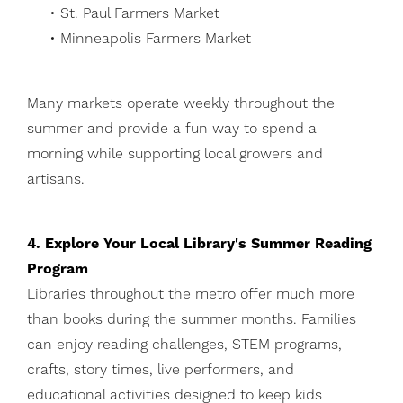
• St. Paul Farmers Market
• Minneapolis Farmers Market
Many markets operate weekly throughout the
summer and provide a fun way to spend a
morning while supporting local growers and
artisans.
4. Explore Your Local Library's Summer Reading
Program
Libraries throughout the metro offer much more
than books during the summer months. Families
can enjoy reading challenges, STEM programs,
crafts, story times, live performers, and
educational activities designed to keep kids