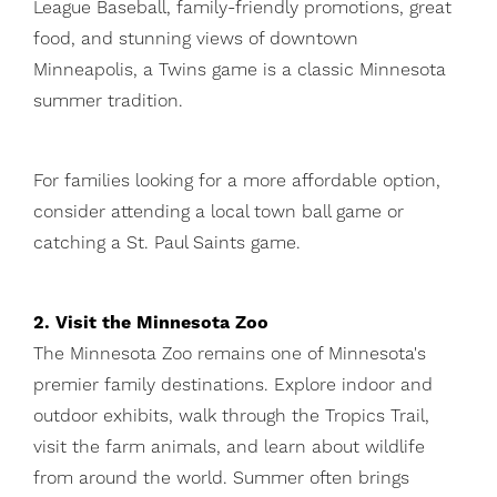
League Baseball, family-friendly promotions, great
food, and stunning views of downtown
Minneapolis, a Twins game is a classic Minnesota
summer tradition.
For families looking for a more affordable option,
consider attending a local town ball game or
catching a St. Paul Saints game.
2. Visit the Minnesota Zoo
The Minnesota Zoo remains one of Minnesota's
premier family destinations. Explore indoor and
outdoor exhibits, walk through the Tropics Trail,
visit the farm animals, and learn about wildlife
from around the world. Summer often brings