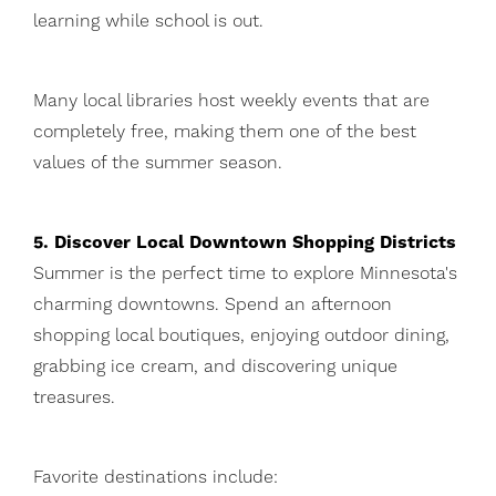
learning while school is out.
Many local libraries host weekly events that are
completely free, making them one of the best
values of the summer season.
5. Discover Local Downtown Shopping Districts
Summer is the perfect time to explore Minnesota's
charming downtowns. Spend an afternoon
shopping local boutiques, enjoying outdoor dining,
grabbing ice cream, and discovering unique
treasures.
Favorite destinations include: