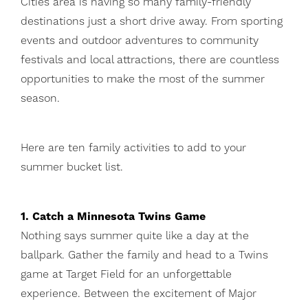
Cities area is having so many family-friendly
destinations just a short drive away. From sporting
events and outdoor adventures to community
festivals and local attractions, there are countless
opportunities to make the most of the summer
season.
Here are ten family activities to add to your
summer bucket list.
1. Catch a Minnesota Twins Game
Nothing says summer quite like a day at the
ballpark. Gather the family and head to a Twins
game at Target Field for an unforgettable
experience. Between the excitement of Major