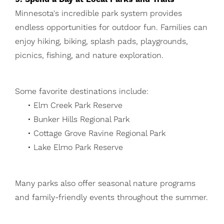
Minnesota's incredible park system provides
endless opportunities for outdoor fun. Families can
enjoy hiking, biking, splash pads, playgrounds,
picnics, fishing, and nature exploration.
Some favorite destinations include:
• Elm Creek Park Reserve
• Bunker Hills Regional Park
• Cottage Grove Ravine Regional Park
• Lake Elmo Park Reserve
Many parks also offer seasonal nature programs
and family-friendly events throughout the summer.