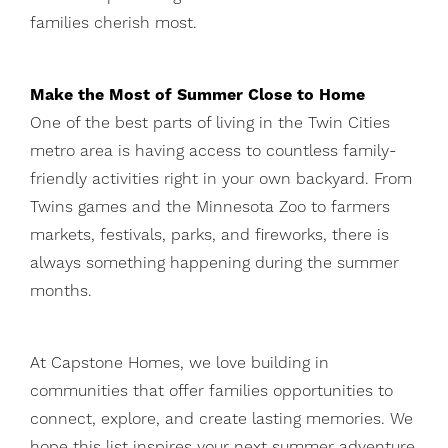
families cherish most.
Make the Most of Summer Close to Home
One of the best parts of living in the Twin Cities
metro area is having access to countless family-
friendly activities right in your own backyard. From
Twins games and the Minnesota Zoo to farmers
markets, festivals, parks, and fireworks, there is
always something happening during the summer
months.
At Capstone Homes, we love building in
communities that offer families opportunities to
connect, explore, and create lasting memories. We
hope this list inspires your next summer adventure