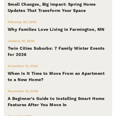
Small Changes, Big Impact: Spring Home
Updates That Transform Your Space
February 20, 2026
Why Families Love Living in Farmington, MN
January 10, 2026
Twin Cities Suburbs: 7 Family Winter Events
for 2026
December 15, 2025
When Is It Time to Move From an Apartment
to a New Home?
November 14, 2025
A Beginner’s Guide to Installing Smart Home
Features After You Move In