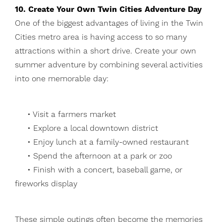
10. Create Your Own Twin Cities Adventure Day
One of the biggest advantages of living in the Twin
Cities metro area is having access to so many
attractions within a short drive. Create your own
summer adventure by combining several activities
into one memorable day:
• Visit a farmers market
• Explore a local downtown district
• Enjoy lunch at a family-owned restaurant
• Spend the afternoon at a park or zoo
• Finish with a concert, baseball game, or
fireworks display
These simple outings often become the memories