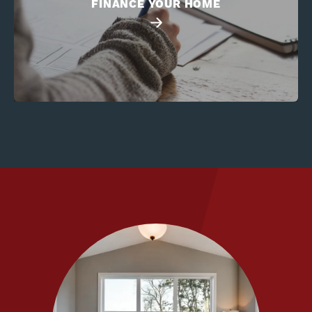
FINANCE YOUR HOME