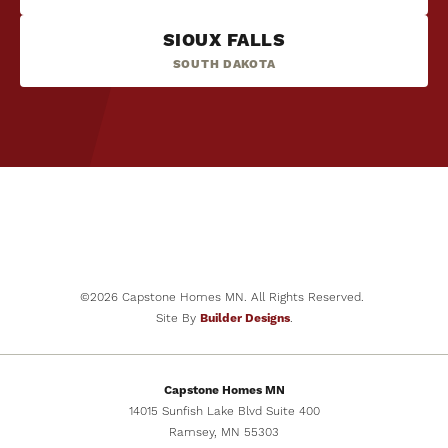
SIOUX FALLS
SOUTH DAKOTA
©
2026
Capstone Homes MN
. All Rights Reserved.
Site By
Builder Designs
.
Capstone Homes MN
14015 Sunfish Lake Blvd Suite 400
Ramsey
,
MN
55303