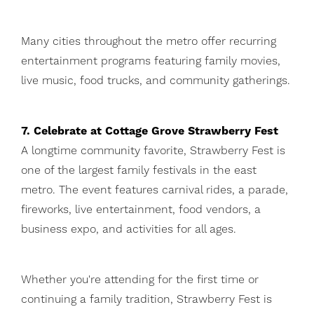
Many cities throughout the metro offer recurring
entertainment programs featuring family movies,
live music, food trucks, and community gatherings.
7. Celebrate at Cottage Grove Strawberry Fest
A longtime community favorite, Strawberry Fest is
one of the largest family festivals in the east
metro. The event features carnival rides, a parade,
fireworks, live entertainment, food vendors, a
business expo, and activities for all ages.
Whether you're attending for the first time or
continuing a family tradition, Strawberry Fest is