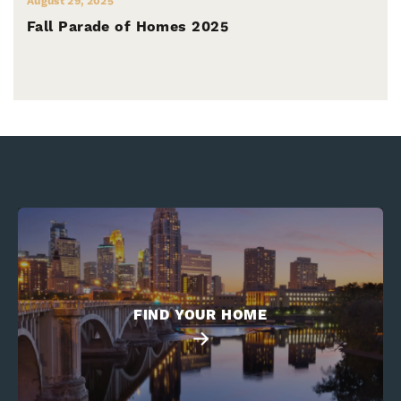
August 29, 2025
Fall Parade of Homes 2025
FIND YOUR HOME