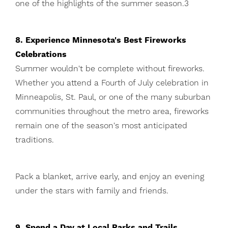
one of the highlights of the summer season.3
8. Experience Minnesota's Best Fireworks
Celebrations
Summer wouldn't be complete without fireworks.
Whether you attend a Fourth of July celebration in
Minneapolis, St. Paul, or one of the many suburban
communities throughout the metro area, fireworks
remain one of the season's most anticipated
traditions.
Pack a blanket, arrive early, and enjoy an evening
under the stars with family and friends.
9. Spend a Day at Local Parks and Trails