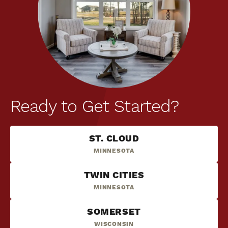
Ready to Get Started?
ST. CLOUD
MINNESOTA
TWIN CITIES
MINNESOTA
SOMERSET
WISCONSIN