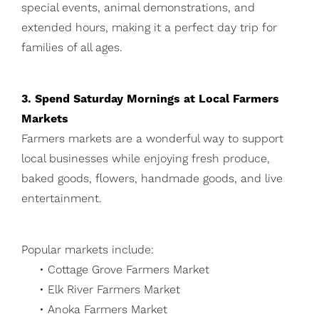
special events, animal demonstrations, and
extended hours, making it a perfect day trip for
families of all ages.
3. Spend Saturday Mornings at Local Farmers
Markets
Farmers markets are a wonderful way to support
local businesses while enjoying fresh produce,
baked goods, flowers, handmade goods, and live
entertainment.
Popular markets include:
• Cottage Grove Farmers Market
• Elk River Farmers Market
• Anoka Farmers Market