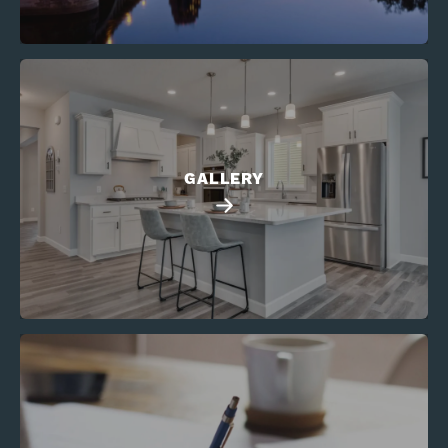
GALLERY