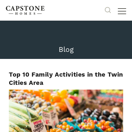
Search
Tog
Blog
Top 10 Family Activities in the Twin
Cities Area