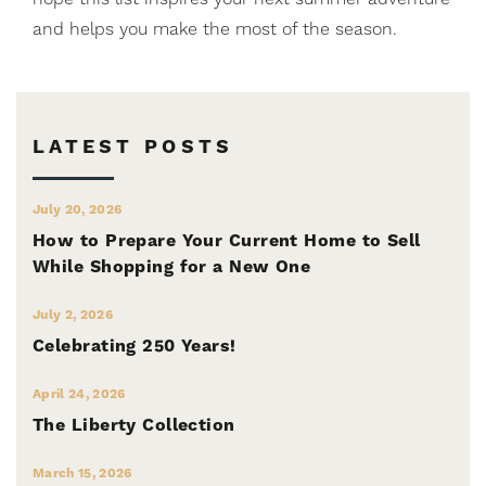
and helps you make the most of the season.
LATEST POSTS
July 20, 2026
How to Prepare Your Current Home to Sell
While Shopping for a New One
July 2, 2026
Celebrating 250 Years!
April 24, 2026
The Liberty Collection
March 15, 2026