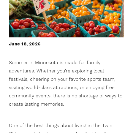
June 18, 2026
Summer in Minnesota is made for family
adventures. Whether you're exploring local
festivals, cheering on your favorite sports team,
visiting world-class attractions, or enjoying free
community events, there is no shortage of ways to
create lasting memories.
One of the best things about living in the Twin