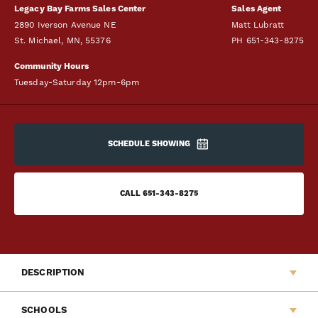
Legacy Bay Farms Sales Center
Sales Agent
2890 Iverson Avenue NE
Matt Lubratt
St. Michael
,
MN
,
55376
PH
651-343-8275
Community Hours
Tuesday-Saturday 12pm-6pm
SCHEDULE SHOWING
CALL
651-343-8275
DESCRIPTION
Legacy Bay Farms is excited to announce another addition to
SCHOOLS