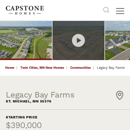
9
PHOTOS
NOW SELLING
Search
Tog
Home
Twin Cities, MN New Homes
Communities
Legacy Bay Farms
Legacy Bay Farms
ST. MICHAEL
,
MN
55376
STARTING PRICE
$390,000