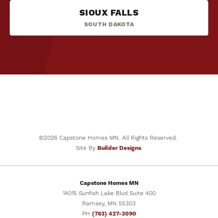
NOW SELLING
32
PHOTOS
SIOUX FALLS
The Cheyenne
SOUTH DAKOTA
2878 Ivy Avenue NE
BEDS
BATHS
SQ FT
GARAGES
ST.MICHAEL
,
MN
55376
5
3
2,691
3
-Car
COMMUNITY
FLOOR PLAN
Legacy Bay Farms
The Ashton
PRICE
$469,900
BEDS
BATHS
SQ FT
GARAGES
5
3
2,505
3
-Car
SCHEDULE
VIEW DETAILS
PRICE
SHOWING
$489,900
SCHEDULE
VIEW DETAILS
©
2026
Capstone Homes MN
. All Rights Reserved.
SHOWING
Site By
Builder Designs
.
Capstone Homes MN
14015 Sunfish Lake Blvd Suite 400
Ramsey
,
MN
55303
PH
(763) 427-3090