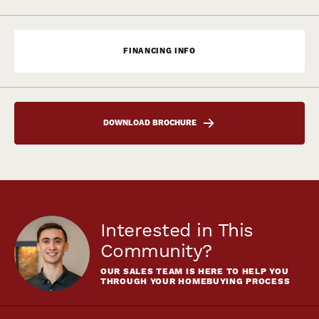
FINANCING INFO
DOWNLOAD BROCHURE
Interested in This
Community?
OUR SALES TEAM IS HERE TO HELP YOU
THROUGH YOUR HOMEBUYING PROCESS