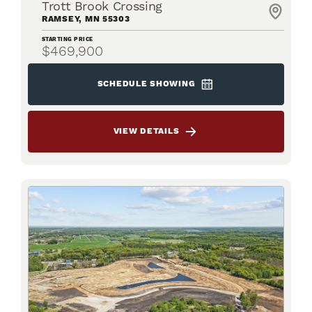
Trott Brook Crossing
RAMSEY
,
MN
55303
STARTING PRICE
$469,900
SCHEDULE SHOWING
VIEW DETAILS