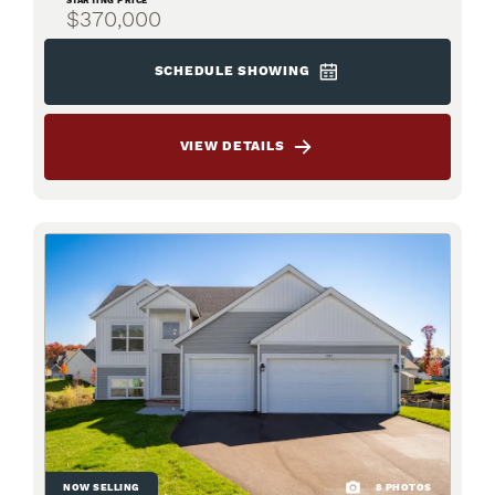
STARTING PRICE
$370,000
SCHEDULE SHOWING
VIEW DETAILS
NOW SELLING
8
PHOTOS