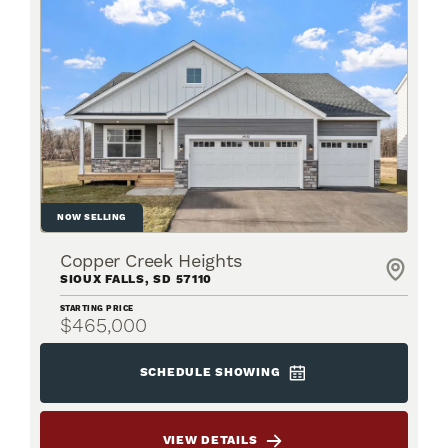
NOW SELLING
Copper Creek Heights
SIOUX FALLS
,
SD
57110
STARTING PRICE
$465,000
SCHEDULE SHOWING
VIEW DETAILS