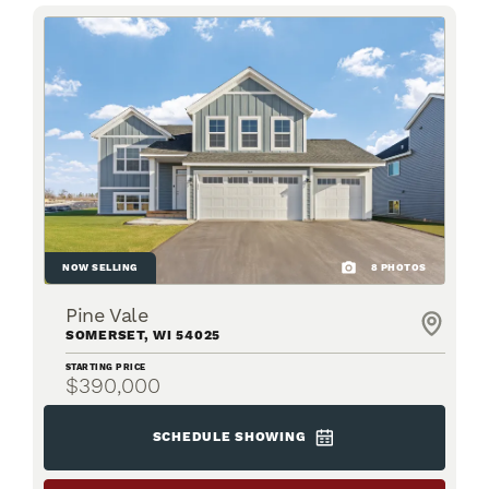
NOW SELLING
8
PHOTOS
Pine Vale
SOMERSET
,
WI
54025
STARTING PRICE
$390,000
SCHEDULE SHOWING