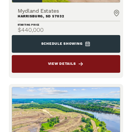
Mydland Estates
HARRISBURG
,
SD
57032
STARTING PRICE
$440,000
SCHEDULE SHOWING
VIEW DETAILS