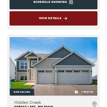
SCHEDULE SHOWING
VIEW DETAILS
NOW SELLING
7
PHOTOS
Hidden Creek
FOREST LAKE
,
MN
55025