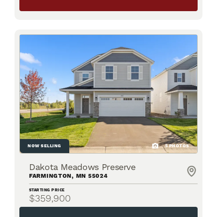
NOW SELLING
5
PHOTOS
Dakota Meadows Preserve
FARMINGTON
,
MN
55024
STARTING PRICE
$359,900