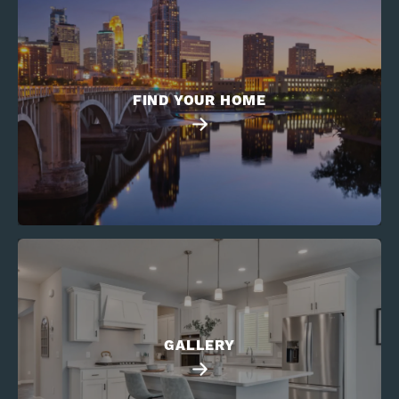
FIND YOUR HOME
GALLERY