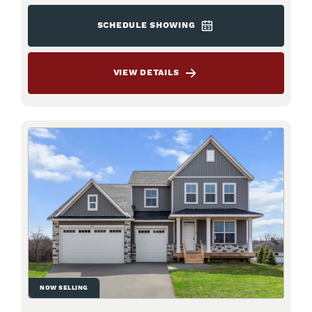
SCHEDULE SHOWING
VIEW DETAILS
NOW SELLING