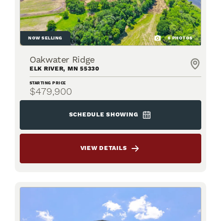
NOW SELLING
6
PHOTOS
Oakwater Ridge
ELK RIVER
,
MN
55330
STARTING PRICE
$479,900
SCHEDULE SHOWING
VIEW DETAILS