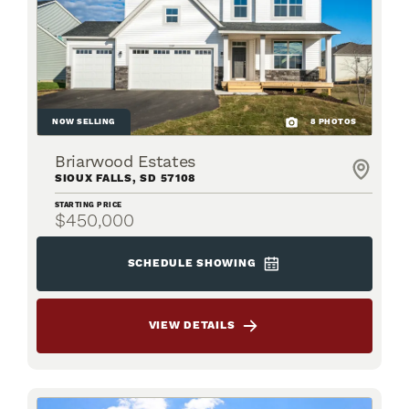
NOW SELLING
8
PHOTOS
Briarwood Estates
SIOUX FALLS
,
SD
57108
STARTING PRICE
$450,000
SCHEDULE SHOWING
VIEW DETAILS