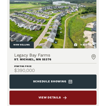
NOW SELLING
9
PHOTOS
Legacy Bay Farms
ST. MICHAEL
,
MN
55376
STARTING PRICE
$390,000
SCHEDULE SHOWING
VIEW DETAILS