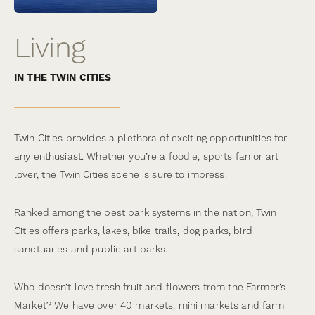
Living
IN THE TWIN CITIES
Twin Cities provides a plethora of exciting opportunities for
any enthusiast. Whether you’re a foodie, sports fan or art
lover, the Twin Cities scene is sure to impress!
Ranked among the best park systems in the nation, Twin
Cities offers parks, lakes, bike trails, dog parks, bird
sanctuaries and public art parks.
Who doesn’t love fresh fruit and flowers from the Farmer’s
Market? We have over 40 markets, mini markets and farm