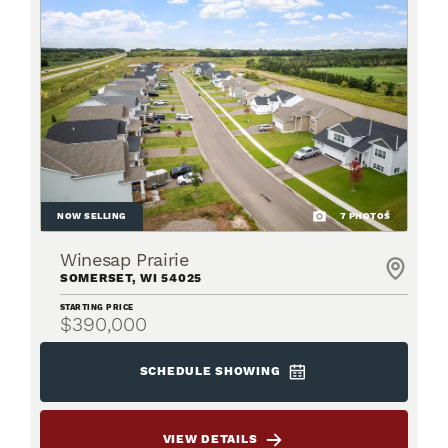
NOW SELLING
7
PHOTOS
Winesap Prairie
SOMERSET
,
WI
54025
STARTING PRICE
$390,000
SCHEDULE SHOWING
VIEW DETAILS