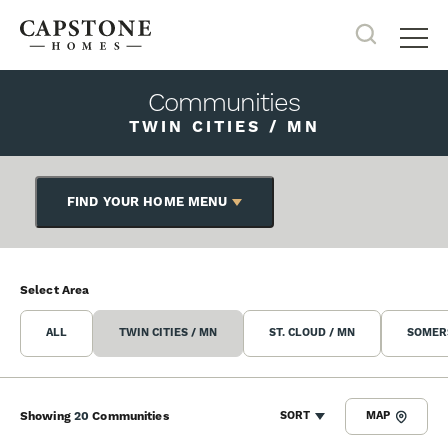
Search
Tog
Communities
TWIN CITIES / MN
FIND YOUR HOME MENU
Select Area
ALL
TWIN CITIES / MN
ST. CLOUD / MN
SOMERS
Showing
20
Communities
SORT
MAP