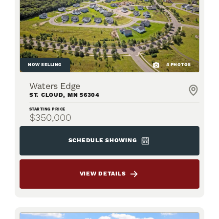
NOW SELLING
4
PHOTOS
Waters Edge
ST. CLOUD
,
MN
56304
STARTING PRICE
$350,000
SCHEDULE SHOWING
VIEW DETAILS