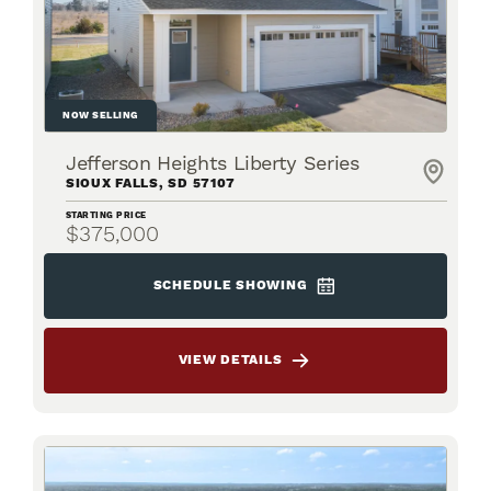
NOW SELLING
Jefferson Heights Liberty Series
SIOUX FALLS
,
SD
57107
STARTING PRICE
$375,000
SCHEDULE SHOWING
VIEW DETAILS