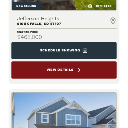
NOW SELLING
10
PHOTOS
Jefferson Heights
SIOUX FALLS
,
SD
57107
STARTING PRICE
$465,000
SCHEDULE SHOWING
VIEW DETAILS