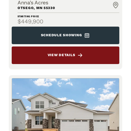
Anna's Acres
OTSEGO
,
MN
55330
STARTING PRICE
$449,900
SCHEDULE SHOWING
VIEW DETAILS