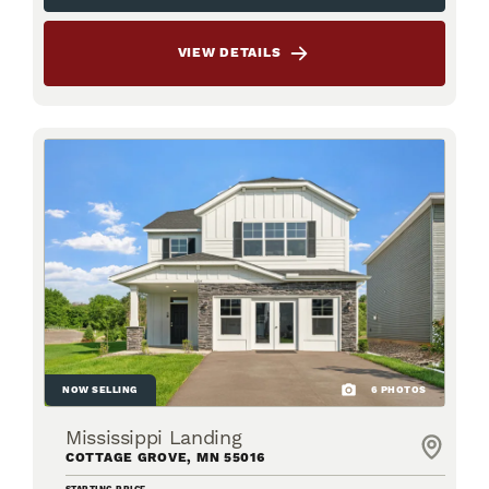
VIEW DETAILS
NOW SELLING
6
PHOTOS
Mississippi Landing
COTTAGE GROVE
,
MN
55016