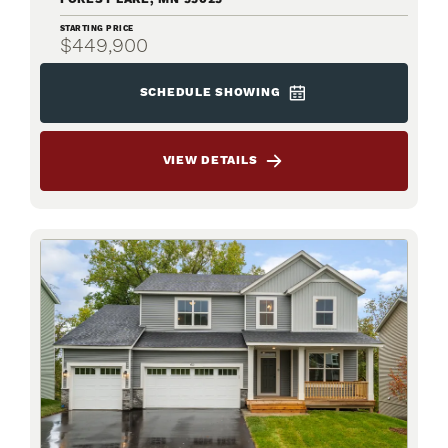
STARTING PRICE
$449,900
SCHEDULE SHOWING
VIEW DETAILS