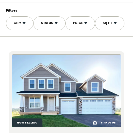
Filters
CITY
STATUS
PRICE
SQ FT
NOW SELLING
6
PHOTOS