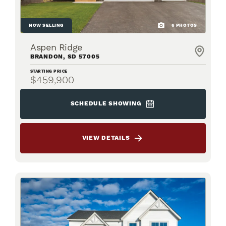
NOW SELLING
6
PHOTOS
Aspen Ridge
BRANDON
,
SD
57005
STARTING PRICE
$459,900
SCHEDULE SHOWING
VIEW DETAILS