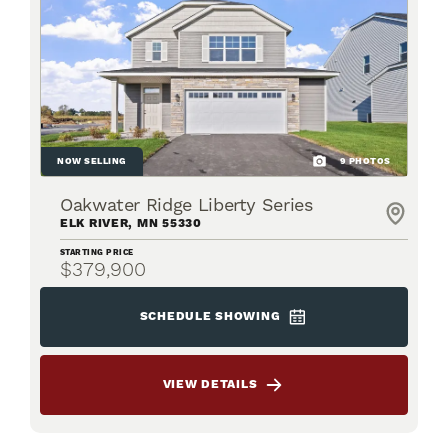
NOW SELLING
9
PHOTOS
Oakwater Ridge Liberty Series
ELK RIVER
,
MN
55330
STARTING PRICE
$379,900
SCHEDULE SHOWING
VIEW DETAILS