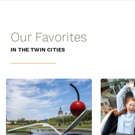
Our Favorites
IN THE TWIN CITIES