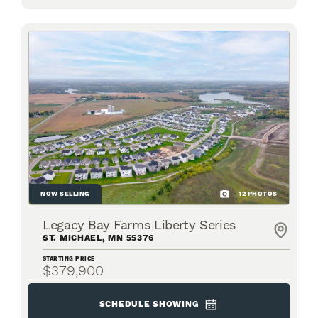
NOW SELLING
12
PHOTOS
Legacy Bay Farms Liberty Series
ST. MICHAEL
,
MN
55376
STARTING PRICE
$379,900
SCHEDULE SHOWING