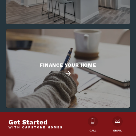
FINANCE YOUR HOME
Get Started
WITH CAPSTONE HOMES
CALL
EMAIL