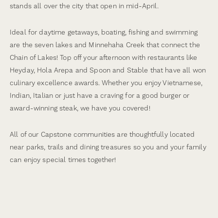
stands all over the city that open in mid-April.
Ideal for daytime getaways, boating, fishing and swimming
are the seven lakes and Minnehaha Creek that connect the
Chain of Lakes! Top off your afternoon with restaurants like
Heyday, Hola Arepa and Spoon and Stable that have all won
culinary excellence awards. Whether you enjoy Vietnamese,
Indian, Italian or just have a craving for a good burger or
award-winning steak, we have you covered!
All of our Capstone communities are thoughtfully located
near parks, trails and dining treasures so you and your family
can enjoy special times together!