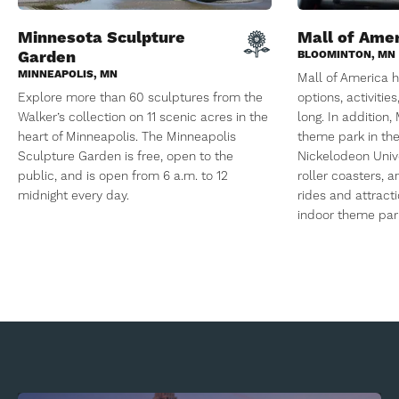
Minnesota Sculpture
Mall of Ame
Garden
BLOOMINTON, MN
MINNEAPOLIS, MN
Mall of America h
Explore more than 60 sculptures from the
options, activitie
Walker’s collection on 11 scenic acres in the
long. In addition
heart of Minneapolis. The Minneapolis
theme park in the
Sculpture Garden is free, open to the
Nickelodeon Univ
public, and is open from 6 a.m. to 12
roller coasters,
midnight every day.
rides and attracti
indoor theme park