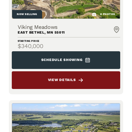
NOW SELLING
8
PHOTOS
Viking Meadows
EAST BETHEL
,
MN
55011
STARTING PRICE
$340,000
SCHEDULE SHOWING
VIEW DETAILS