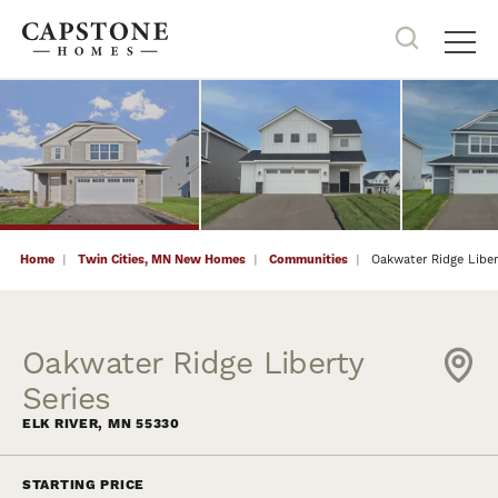
9
PHOTOS
NOW SELLING
Search
Tog
Home
Twin Cities, MN New Homes
Communities
Oakwater Ridge Liber
Oakwater Ridge Liberty
Series
ELK RIVER
,
MN
55330
STARTING PRICE