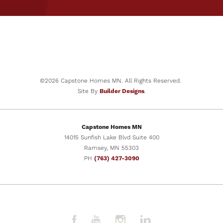
PRICE
$379,900
SCHEDULE
VIEW DETAILS
SHOWING
©
2026
Capstone Homes MN
. All Rights Reserved.
Site By
Builder Designs
.
Capstone Homes MN
14015 Sunfish Lake Blvd Suite 400
Ramsey
,
MN
55303
PH
(763) 427-3090
31
PHOTOS
The Biscay (2.5 Car)