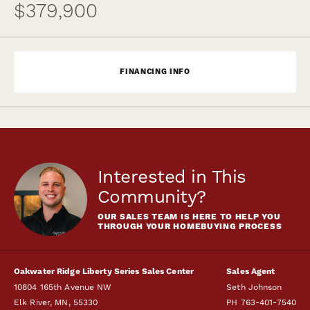
$379,900
FINANCING INFO
Interested in This
Community?
OUR SALES TEAM IS HERE TO HELP YOU
THROUGH YOUR HOMEBUYING PROCESS
Oakwater Ridge Liberty Series Sales Center
Sales Agent
10804 165th Avenue NW
Seth Johnson
Elk River
,
MN
,
55330
PH
763-401-7540