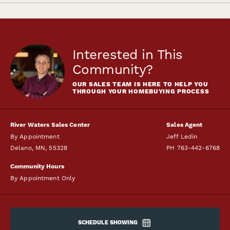
Interested in This
Community?
OUR SALES TEAM IS HERE TO HELP YOU
THROUGH YOUR HOMEBUYING PROCESS
River Waters Sales Center
Sales Agent
By Appointment
Jeff Ledin
Delano
,
MN
,
55328
PH
763-442-6768
Community Hours
By Appointment Only
SCHEDULE SHOWING