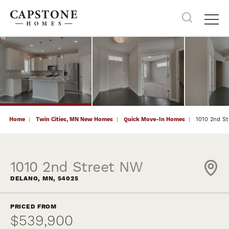
45
PHOTOS
NOW SELLING
Search
Tog
Home
Twin Cities, MN New Homes
Quick Move-In Homes
1010 2nd S
1010 2nd Street NW
DELANO
,
MN
,
54025
PRICED FROM
$539,900