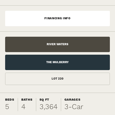
FINANCING INFO
RIVER WATERS
THE MULBERRY
LOT
220
BEDS
BATHS
SQ FT
GARAGES
5
4
3,364
3
-Car