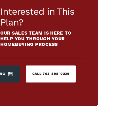
Interested in This
Plan?
OUR SALES TEAM IS HERE TO
HELP YOU THROUGH YOUR
HOMEBUYING PROCESS
ING
CALL
763-898-0239