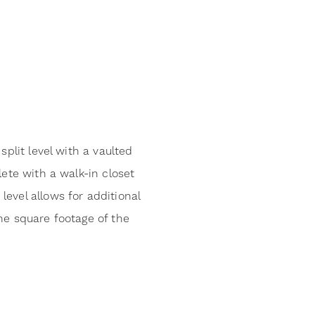
plit level with a vaulted
ete with a walk-in closet
evel allows for additional
he square footage of the