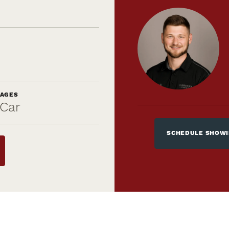
AGES
Car
SCHEDULE SHOW