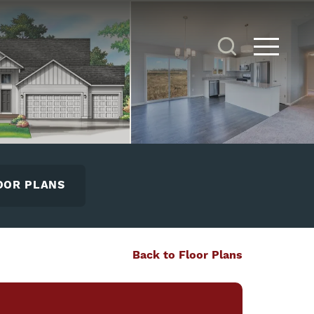
Search
Toggle 
OOR PLANS
Back to Floor Plans