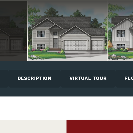
DESCRIPTION
VIRTUAL TOUR
FL