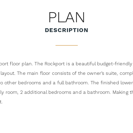
PLAN
DESCRIPTION
t floor plan. The Rockport is a beautiful budget-friendly s
ayout. The main floor consists of the owner’s suite, compl
 other bedrooms and a full bathroom. The finished lower l
mily room, 2 additional bedrooms and a bathroom. Making t
t.