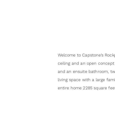
Welcome to Capstone’s Rockpor
ceiling and an open concept l
and an ensuite bathroom, two
living space with a large fa
entire home 2285 square fee