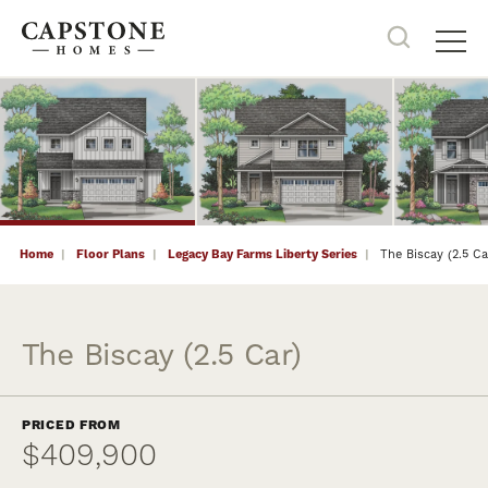
34
PHOTOS
Search
Tog
Home
Floor Plans
Legacy Bay Farms Liberty Series
The Biscay (2.5 Ca
The Biscay (2.5 Car)
PRICED FROM
$409,900