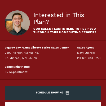
Interested in This
Plan?
OUR SALES TEAM IS HERE TO HELP YOU
THROUGH YOUR HOMEBUYING PROCESS
Legacy Bay Farms Liberty Series Sales Center
Sales Agent
2890 Iverson Avenue NE
Matt Lubratt
St. Michael
,
MN
,
55376
PH
651-343-8275
Community Hours
By Appointment
SCHEDULE SHOWING