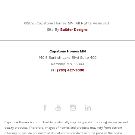
ELK RIVER
,
MN
55330
STARTING PRICE
$379,900
©
2026
Capstone Homes MN
. All Rights Reserved.
Site By
Builder Designs
.
SCHEDULE SHOWING
Capstone Homes MN
VIEW DETAILS
14015 Sunfish Lake Blvd Suite 400
Ramsey
,
MN
55303
PH
(763) 427-3090
Capstone Homes is committed to continually improving and introducing innovative and
quality products. Therefore, images of homes and products may vary from current
offerings or include options that do not come standard with the price of the home.