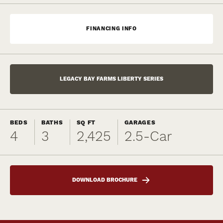
FINANCING INFO
LEGACY BAY FARMS LIBERTY SERIES
BEDS
BATHS
SQ FT
GARAGES
4
3
2,425
2.5
-Car
DOWNLOAD BROCHURE