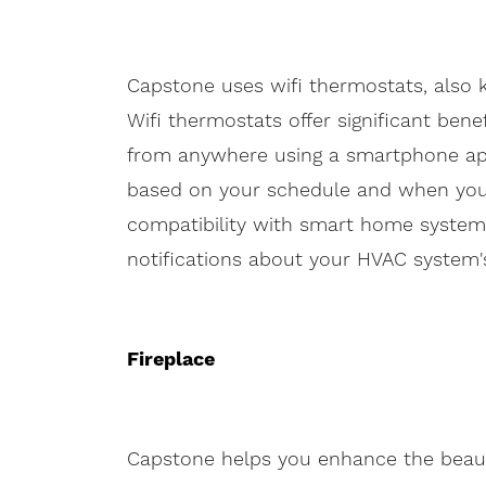
Capstone uses wifi thermostats, also
Wifi thermostats offer significant ben
from anywhere using a smartphone app
based on your schedule and when you'
compatibility with smart home systems,
notifications about your HVAC system's
Fireplace
Capstone helps you enhance the beau