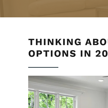
THINKING ABO
OPTIONS IN 2