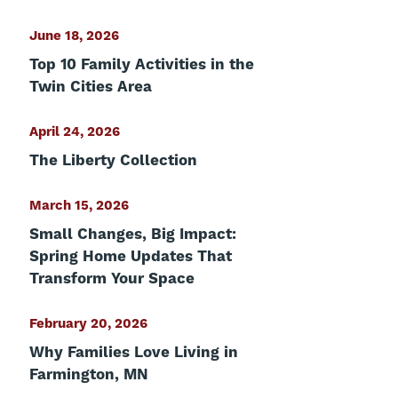
June 18, 2026
Top 10 Family Activities in the
Twin Cities Area
April 24, 2026
The Liberty Collection
March 15, 2026
Small Changes, Big Impact:
Spring Home Updates That
Transform Your Space
February 20, 2026
Why Families Love Living in
Farmington, MN