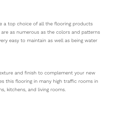
 a top choice of all the flooring products
 are as numerous as the colors and patterns
o very easy to maintain as well as being water
 texture and finish to complement your new
 this flooring in many high traffic rooms in
, kitchens, and living rooms.