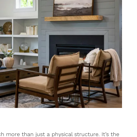
more than just a physical structure. It’s the