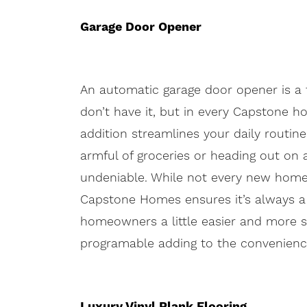
Garage Door Opener
An automatic garage door opener is a 
don’t have it, but in every Capstone h
addition streamlines your daily routin
armful of groceries or heading out on 
undeniable. While not every new home 
Capstone Homes ensures it’s always a p
homeowners a little easier and more s
programable adding to the convenienc
Luxury Vinyl Plank Flooring