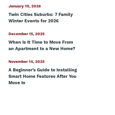
January 10, 2026
Twin Cities Suburbs: 7 Family
Winter Events for 2026
December 15, 2025
When Is It Time to Move From
an Apartment to a New Home?
November 14, 2025
A Beginner’s Guide to Installing
Smart Home Features After You
Move In