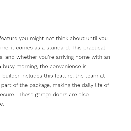
feature you might not think about until you
ome, it comes as a standard. This practical
es, and whether you’re arriving home with an
a busy morning, the convenience is
builder includes this feature, the team at
art of the package, making the daily life of
ecure. These garage doors are also
e.