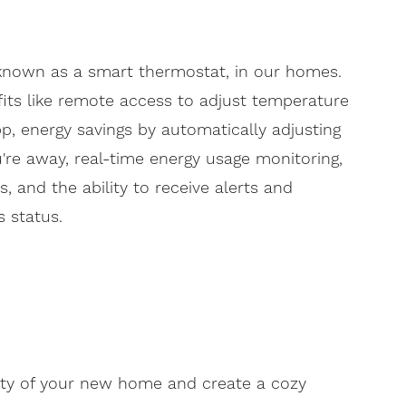
 known as a smart thermostat, in our homes.
efits like remote access to adjust temperature
, energy savings by automatically adjusting
re away, real-time energy usage monitoring,
 and the ability to receive alerts and
 status.
ty of your new home and create a cozy