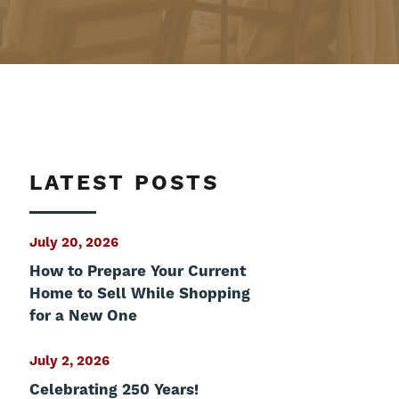
LATEST POSTS
July 20, 2026
How to Prepare Your Current
Home to Sell While Shopping
for a New One
July 2, 2026
Celebrating 250 Years!