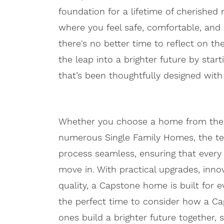
foundation for a lifetime of cherish
where you feel safe, comfortable, and
there's no better time to reflect on th
the leap into a brighter future by start
that’s been thoughtfully designed wit
Whether you choose a home from the Lib
numerous Single Family Homes, the t
process seamless, ensuring that every
move in. With practical upgrades, inn
quality, a Capstone home is built for 
the perfect time to consider how a C
ones build a brighter future together, 