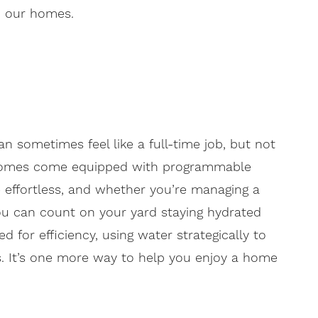
in our homes.
n sometimes feel like a full-time job, but not
ur homes come equipped with programmable
 effortless, and whether you’re managing a
ou can count on your yard staying hydrated
 for efficiency, using water strategically to
s. It’s one more way to help you enjoy a home