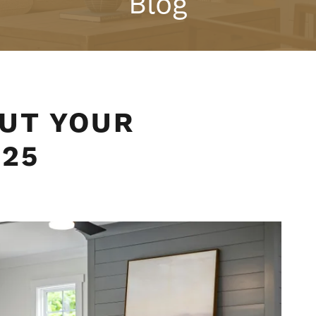
Blog
UT YOUR
025