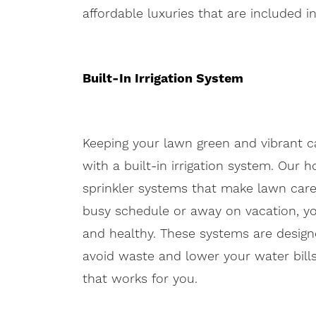
affordable luxuries that are included 
Built-In Irrigation System
Keeping your lawn green and vibrant ca
with a built-in irrigation system. O
sprinkler systems that make lawn care
busy schedule or away on vacation, y
and healthy. These systems are designed
avoid waste and lower your water bill
that works for you.