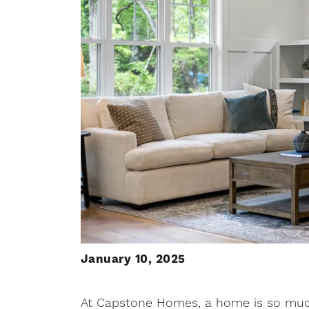
January 10, 2025
At Capstone Homes, a home is so much 