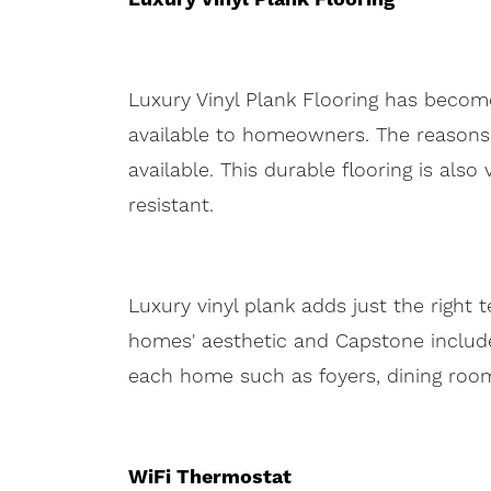
Luxury Vinyl Plank Flooring has become
available to homeowners. The reasons
available. This durable flooring is als
resistant.
Luxury vinyl plank adds just the right
homes' aesthetic and Capstone includes
each home such as foyers, dining rooms
WiFi Thermostat