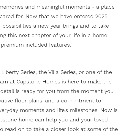
ed memories and meaningful moments - a place
 cared for. Now that we have entered 2025,
e possibilities a new year brings and to take
ing this next chapter of your life in a home
h premium included features.
erty Series, the Villa Series, or one of the
eam at Capstone Homes is here to make the
 detail is ready for you from the moment you
ovative floor plans, and a commitment to
everyday moments and life’s milestones. Now is
apstone home can help you and your loved
so read on to take a closer look at some of the