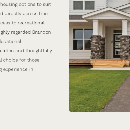
housing options to suit
ed directly across from
cess to recreational
highly regarded Brandon
ducational
ocation and thoughtfully
l choice for those
g experience in