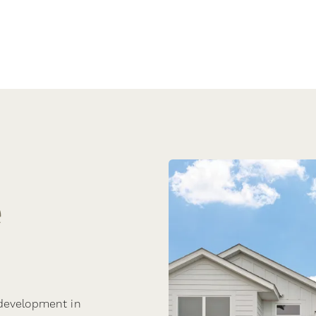
e
 development in