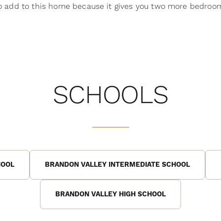
to add to this home because it gives you two more bedroom
SCHOOLS
HOOL
BRANDON VALLEY INTERMEDIATE SCHOOL
BRANDON VALLEY HIGH SCHOOL