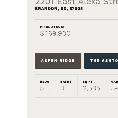
2201 East Alexa Str
BRANDON
,
SD
,
57005
PRICED FROM
$469,900
ASPEN RIDGE
THE ASHT
BEDS
BATHS
SQ FT
GA
5
3
2,505
3