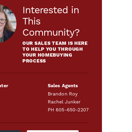
Interested in
This
Community?
OUR SALES TEAM IS HERE
TO HELP YOU THROUGH
YOUR HOMEBUYING
PROCESS
nter
Sales Agents
Brandon Roy
Rachel Junker
PH
605-650-2207