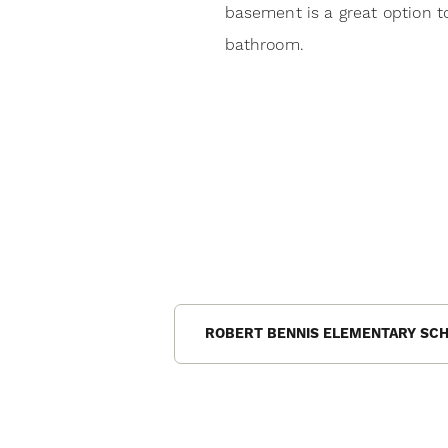
basement is a great option 
bathroom.
ROBERT BENNIS ELEMENTARY SC