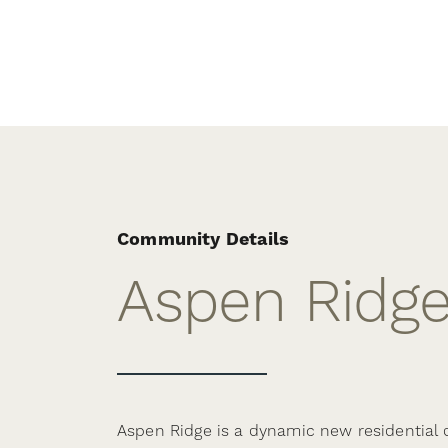
Community Details
Aspen Ridg
Aspen Ridge is a dynamic new residential