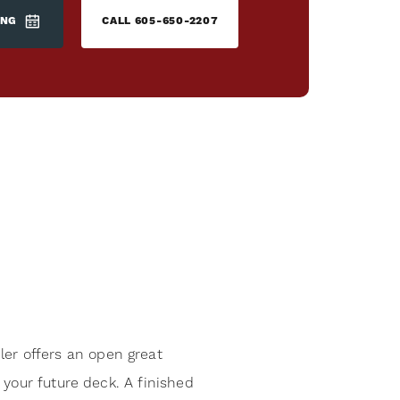
ING
CALL
605-650-2207
r offers an open great
your future deck. A finished