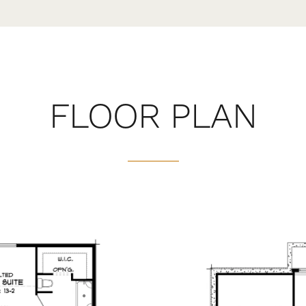
FLOOR PLAN