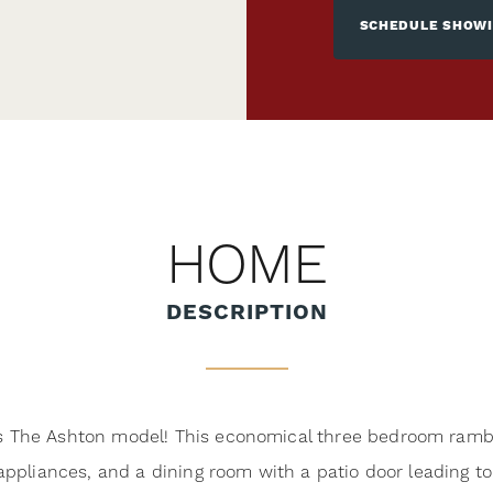
SCHEDULE SHOW
HOME
DESCRIPTION
The Ashton model! This economical three bedroom ramble
ppliances, and a dining room with a patio door leading to 