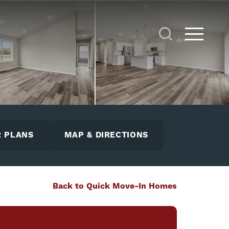
Search
Toggle 
 PLANS
MAP & DIRECTIONS
Back to Quick Move-In Homes