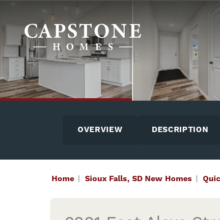
OVERVIEW
DESCRIPTION
Home
Sioux Falls, SD New Homes
Qui