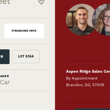
eet
FINANCING INFO
LOT
616A
ON
Aspen Ridge Sales Ce
RAGES
By Appointment
-Car
Brandon
,
SD
,
57005