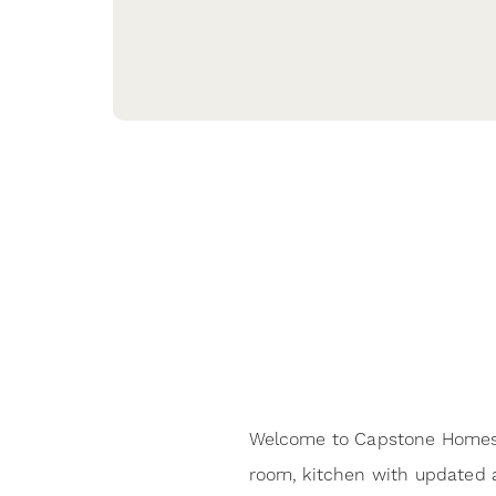
Welcome to Capstone Homes 
room, kitchen with updated a