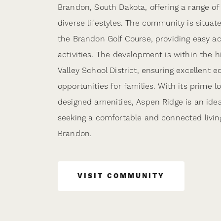
Brandon, South Dakota, offering a range of 
diverse lifestyles. The community is situat
the Brandon Golf Course, providing easy ac
activities. The development is within the 
Valley School District, ensuring excellent e
opportunities for families. With its prime l
designed amenities, Aspen Ridge is an idea
seeking a comfortable and connected livin
Brandon.
VISIT COMMUNITY