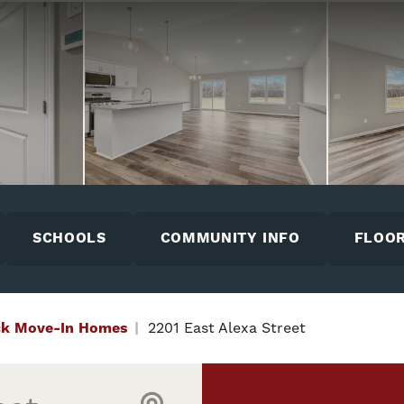
SCHOOLS
COMMUNITY INFO
FLOOR
ck Move-In Homes
2201 East Alexa Street