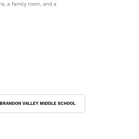
s, a family room, and a
BRANDON VALLEY MIDDLE SCHOOL