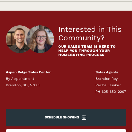
Interested in This
Community?
OUR SALES TEAM IS HERE TO
HELP YOU THROUGH YOUR
HOMEBUYING PROCESS
Aspen Ridge Sales Center
Sales Agents
By Appointment
Brandon Roy
Brandon
,
SD
,
57005
Rachel Junker
PH
605-650-2207
SCHEDULE SHOWING