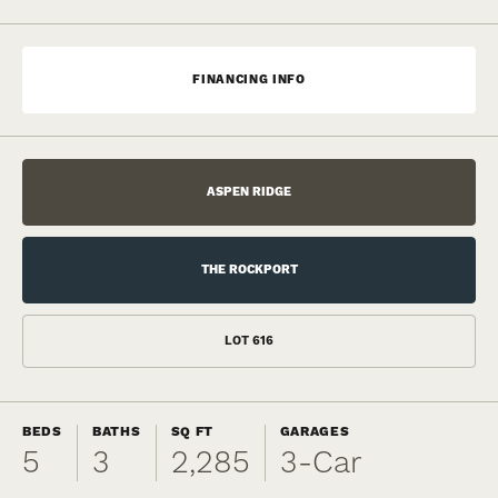
FINANCING INFO
ASPEN RIDGE
THE ROCKPORT
LOT
616
BEDS
BATHS
SQ FT
GARAGES
5
3
2,285
3
-Car