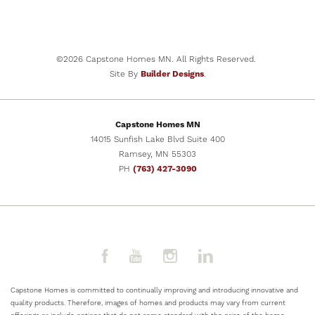
NOW SELLING
32
PHOTOS
2201 East Alexa Street
BRANDON
,
SD
57005
©
2026
Capstone Homes MN
. All Rights Reserved.
COMMUNITY
FLOOR PLAN
Site By
Builder Designs
.
Aspen Ridge
The Ashton
BEDS
BATHS
SQ FT
GARAGES
5
3
2,505
3
-Car
Capstone Homes MN
PRICE
14015 Sunfish Lake Blvd Suite 400
$469,900
Ramsey
,
MN
55303
PH
(763) 427-3090
SCHEDULE
VIEW DETAILS
SHOWING
Capstone Homes is committed to continually improving and introducing innovative and
quality products. Therefore, images of homes and products may vary from current