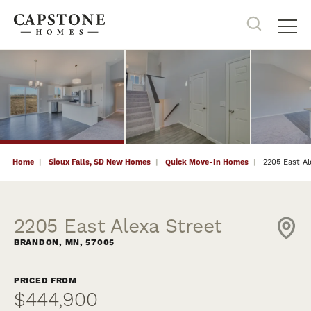
19
PHOTOS
NOW SELLING
Search
Tog
Home
Sioux Falls, SD New Homes
Quick Move-In Homes
2205 East Al
2205 East Alexa Street
BRANDON
,
MN
,
57005
PRICED FROM
$444,900