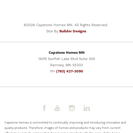
NOW SELLING
32
PHOTOS
2201 East Alexa Street
BRANDON
,
SD
57005
©
2026
Capstone Homes MN
. All Rights Reserved.
COMMUNITY
FLOOR PLAN
Site By
Builder Designs
.
Aspen Ridge
The Ashton
BEDS
BATHS
SQ FT
GARAGES
5
3
2,505
3
-Car
Capstone Homes MN
PRICE
14015 Sunfish Lake Blvd Suite 400
$469,900
Ramsey
,
MN
55303
PH
(763) 427-3090
SCHEDULE
VIEW DETAILS
SHOWING
Capstone Homes is committed to continually improving and introducing innovative and
quality products. Therefore, images of homes and products may vary from current