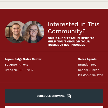
Interested in This
Community?
OUR SALES TEAM IS HERE TO
HELP YOU THROUGH YOUR
HOMEBUYING PROCESS
Aspen Ridge Sales Center
Sales Agents
By Appointment
Brandon Roy
Brandon
,
SD
,
57005
Rachel Junker
PH
605-650-2207
SCHEDULE SHOWING