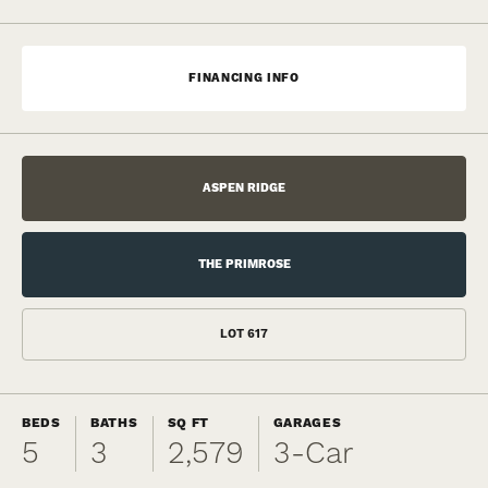
FINANCING INFO
ASPEN RIDGE
THE PRIMROSE
LOT
617
BEDS
BATHS
SQ FT
GARAGES
5
3
2,579
3
-Car