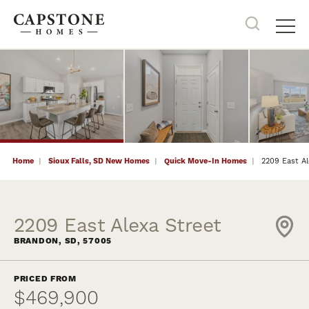
34
PHOTOS
NOW SELLING
Search
Tog
Home
Sioux Falls, SD New Homes
Quick Move-In Homes
2209 East Al
2209 East Alexa Street
BRANDON
,
SD
,
57005
PRICED FROM
$469,900