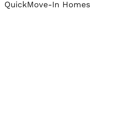
Quick
Move-In Homes
OPEN HOUSE DATES
36
PHOTOS
19702 English Ave N
FOREST LAKE
,
MN
55025
COMMUNITY
Hidden Creek