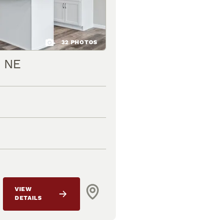
32
PHOTOS
t NE
VIEW
DETAILS