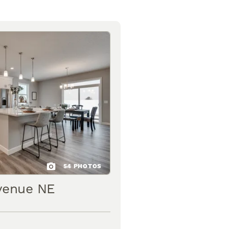
54
PHOTOS
venue NE