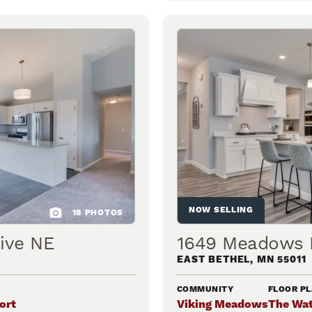
NOW SELLING
18
PHOTOS
ive NE
1649 Meadows 
EAST BETHEL
,
MN
55011
COMMUNITY
FLOOR P
ort
Viking Meadows
The Wat