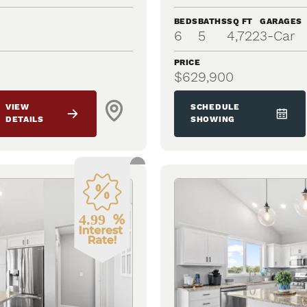
BEDS
BATHS
SQ FT
GARAGES
6
5
4,722
3
-Car
PRICE
$629,900
VIEW
SCHEDULE
DETAILS
SHOWING