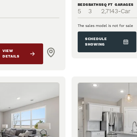
BEDS
BATHS
SQ FT
GARAGES
5
3
2,714
3
-Car
The sales model is not for sale
SCHEDULE
SHOWING
VIEW
DETAILS