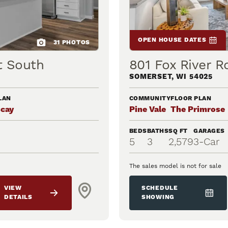
OPEN HOUSE DATES
31
PHOTOS
t South
801 Fox River R
SOMERSET
,
WI
54025
LAN
COMMUNITY
FLOOR PLAN
scay
Pine Vale
The Primrose
BEDS
BATHS
SQ FT
GARAGES
5
3
2,579
3
-Car
The sales model is not for sale
VIEW
SCHEDULE
DETAILS
SHOWING