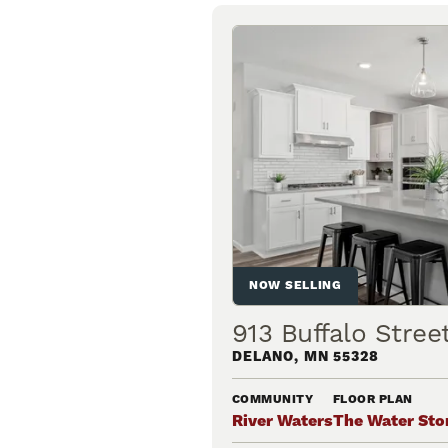
NOW SELLING
913 Buffalo Stre
DELANO
,
MN
55328
COMMUNITY
FLOOR PLAN
River Waters
The Water Sto