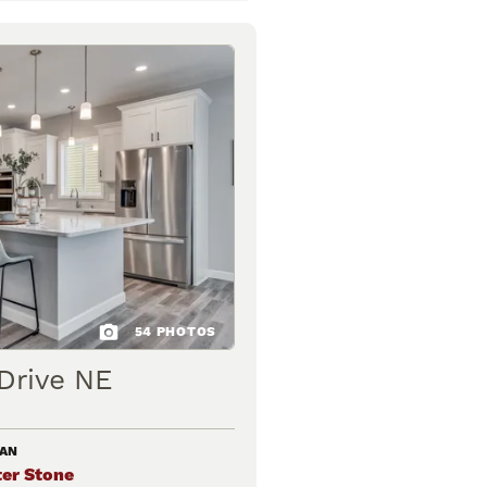
54
PHOTOS
Drive NE
LAN
er Stone