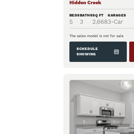
Hidden Creek
BEDS
BATHS
SQ FT
GARAGES
5
3
2,668
3
-Car
The sales model is not for sale
SCHEDULE
SHOWING