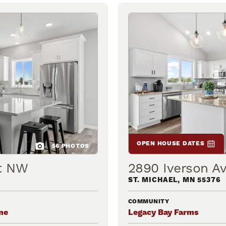
OPEN HOUSE DATES
56
PHOTOS
et NW
2890 Iverson A
ST. MICHAEL
,
MN
55376
COMMUNITY
ne
Legacy Bay Farms