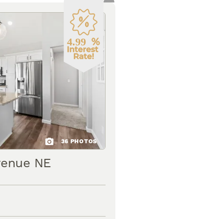
36
PHOTOS
venue NE