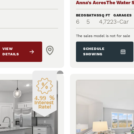
Anna's Acres
The Water 
BEDS
BATHS
SQ FT
GARAGES
6
5
4,722
3
-Car
The sales model is not for sale
VIEW
SCHEDULE
DETAILS
SHOWING