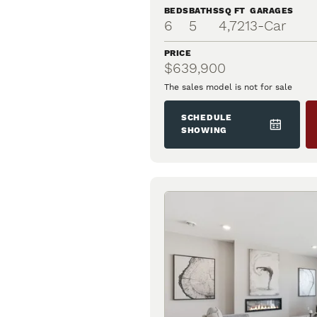
BEDS
BATHS
SQ FT
GARAGES
6
5
4,721
3
-Car
PRICE
$639,900
The sales model is not for sale
SCHEDULE
SHOWING