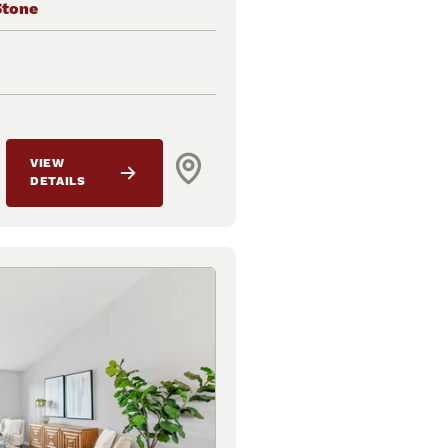
Stone
VIEW
DETAILS