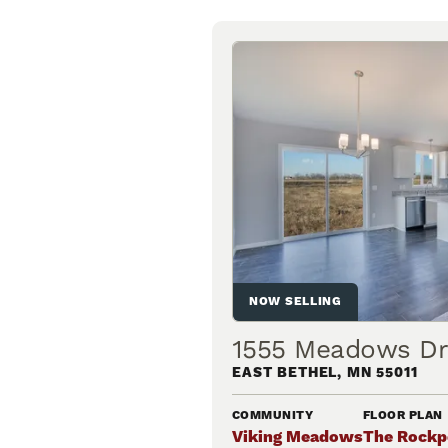
NOW SELLING
1555 Meadows Dr
EAST BETHEL
,
MN
55011
COMMUNITY
FLOOR PLAN
Viking Meadows
The Rockp