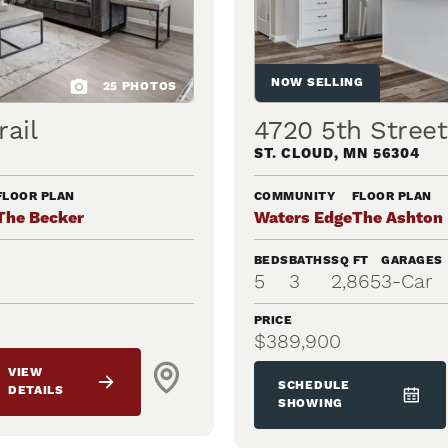
NOW SELLING
25
PHOTOS
ail
4720 5th Stree
ST. CLOUD
,
MN
56304
FLOOR PLAN
COMMUNITY
FLOOR PLAN
The Becker
Waters Edge
The Ashton
BEDS
BATHS
SQ FT
GARAGES
5
3
2,865
3
-Car
PRICE
$389,900
VIEW
SCHEDULE
DETAILS
SHOWING