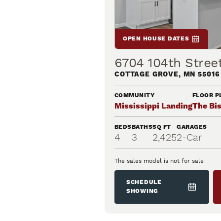
OPEN HOUSE DATES
6704 104th Stree
COTTAGE GROVE
,
MN
55016
COMMUNITY
FLOOR P
Mississippi Landing
The Bi
BEDS
BATHS
SQ FT
GARAGES
4
3
2,425
2
-Car
The sales model is not for sale
SCHEDULE
SHOWING