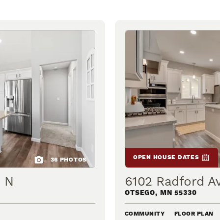
OPEN HOUSE DATES
36
PHOTOS
e N
6102 Radford A
OTSEGO
,
MN
55330
COMMUNITY
FLOOR PLAN