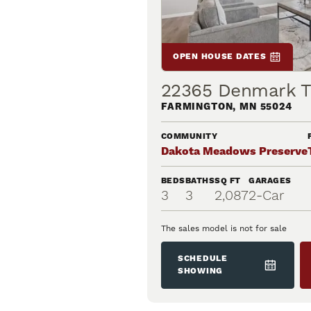
OPEN HOUSE DATES
22365 Denmark Tr
FARMINGTON
,
MN
55024
COMMUNITY
Dakota Meadows Preserve
BEDS
BATHS
SQ FT
GARAGES
3
3
2,087
2
-Car
The sales model is not for sale
SCHEDULE
SHOWING