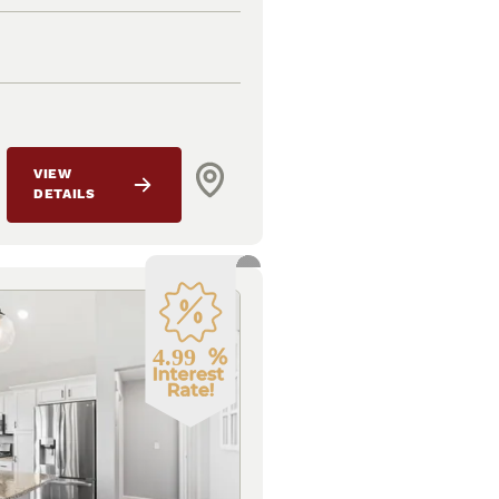
VIEW
DETAILS