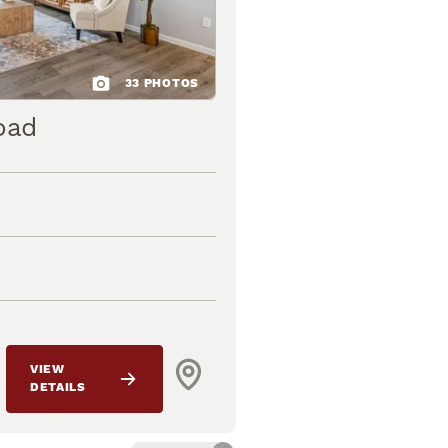
33
PHOTOS
oad
VIEW
DETAILS