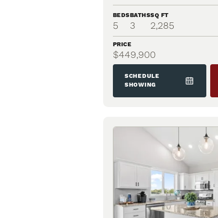
BEDS
BATHS
SQ FT
5
3
2,285
PRICE
$449,900
SCHEDULE
SHOWING