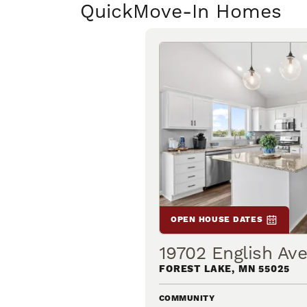
Quick
Move-In Homes
OPEN HOUSE DATES
19702 English Av
FOREST LAKE
,
MN
55025
COMMUNITY