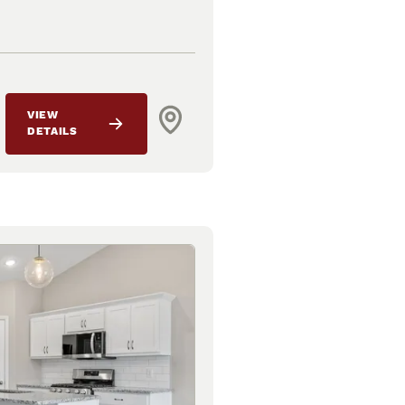
VIEW
DETAILS