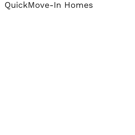
Quick
Move-In Homes
OPEN HOUSE DATES
36
PHOTOS
19702 English Ave N
FOREST LAKE
,
MN
55025
COMMUNITY
Hidden Creek